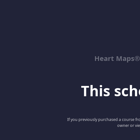
Heart Maps® 
This scho
If you previously purchased a course fro
owner or vie