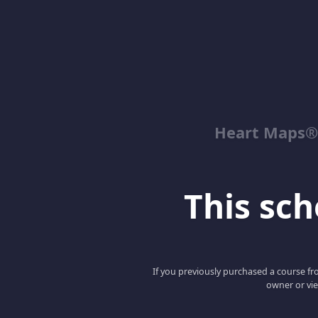
Heart Maps® 
This scho
If you previously purchased a course fro
owner or vie