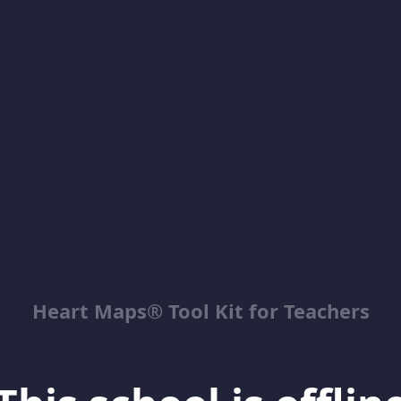
Heart Maps® Tool Kit for Teachers