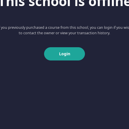
This school is offlin
f you previously purchased a course from this school, you can login if you wi
to contact the owner or view your transaction history.
Login